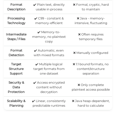
Format
✔️ Plain text, directly
❌ Formal, cryptic, hard
Description
usable in process
to maintain
Processing
✔️ C99 - constant &
❌ Java - memory-
Technology
memory-efficient
intensive, fluctuating
✔️ Memory-to-
Intermediate
❌ Often requires
memory, no plaintext
Steps / Files
temporary files
copy
Format
✔️ Automatic, even
❌ Manually configured
Detection
with mixed formats
Target
✔️ Multiple logical
❌ 1:1 bound formats, no
Structure
target formats from
content/structure
Support
one dataset
separation
Security &
✔️ Access encrypted
❌ Only complete
Data
content without
plaintext access possible
Protection
decryption
Scalability &
✔️ Linear, consistently
❌ Java heap-dependent,
Planning
predictable runtimes
hard to calculate