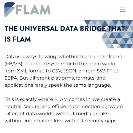
Skip to Content
THE UNIVERSAL DATA BRIDGE THAT
IS FLAM
Data is always flowing, whether from a mainframe
(FB/VB) to a cloud system or to the open world,
from XML format to CSV, JSON, or from SWIFT to
SEPA. But different platforms, formats, and
applications rarely speak the same language.
This is exactly where FLAM comes in: we create a
neutral, secure, and efficient connection between
different data worlds: without media breaks,
without information loss, without security gaps.