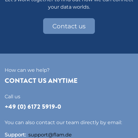
your data worlds.
Contact us
How can we help?
CONTACT US ANYTIME
Call us
+49 (0) 6172 5919-0
You can also contact our team directly by email:
Support:
support@flam.de