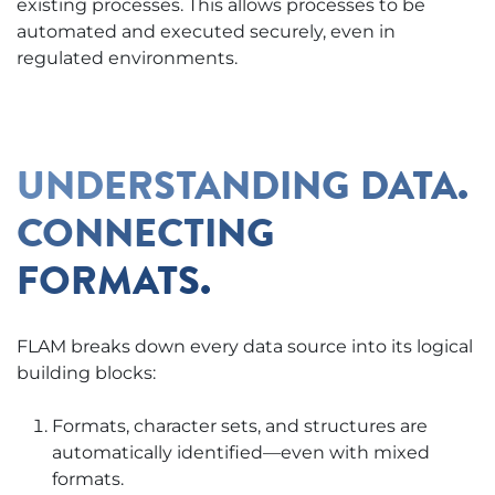
existing processes. This allows processes to be
automated and executed securely, even in
regulated environments.
UNDERSTANDING DATA.
CONNECTING
FORMATS.
FLAM breaks down every data source into its logical
building blocks:
Formats, character sets, and structures are
automatically identified—even with mixed
formats.