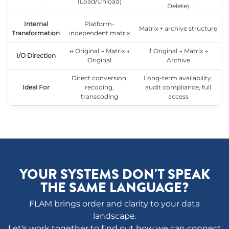
(Load/Unload)
Delete)
Internal
Platform-
Matrix + archive structure
Transformation
independent matrix
↔ Original → Matrix →
⤴ Original → Matrix →
I/O Direction
Original
Archive
Direct conversion,
Long-term availability,
Ideal For
recoding,
audit compliance, full
transcoding
access
YOUR SYSTEMS DON'T SPEAK
THE SAME LANGUAGE?
FLAM brings order and clarity to your data
landscape.
Let's work together to find out how we can connect