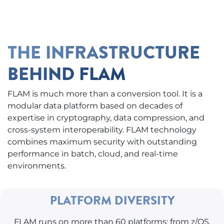
THE INFRASTRUCTURE
BEHIND FLAM
FLAM is much more than a conversion tool. It is a
modular data platform based on decades of
expertise in cryptography, data compression, and
cross-system interoperability. FLAM technology
combines maximum security with outstanding
performance in batch, cloud, and real-time
environments.
PLATFORM DIVERSITY
FLAM runs on more than 60 platforms: from z/OS,