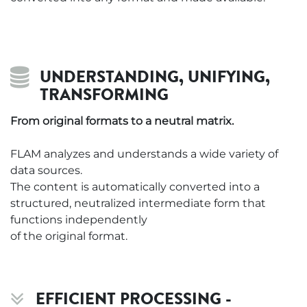
UNDERSTANDING, UNIFYING,
TRANSFORMING
From original formats to a neutral matrix.
FLAM analyzes and understands a wide variety of
data sources.
The content is automatically converted into a
structured, neutralized intermediate form that
functions independently
of the original format.
EFFICIENT PROCESSING -