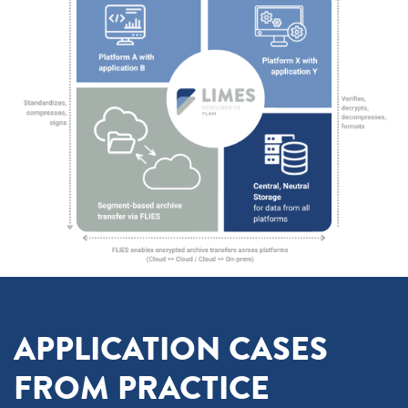
APPLICATION CASES
FROM PRACTICE