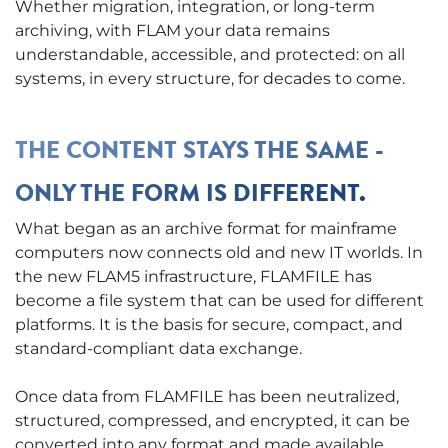
Whether migration, integration, or long-term
archiving, with FLAM your data remains
understandable, accessible, and protected: on all
systems, in every structure, for decades to come.
THE CONTENT STAYS THE SAME -
ONLY THE FORM IS DIFFERENT.
What began as an archive format for mainframe
computers now connects old and new IT worlds. In
the new FLAM5 infrastructure, FLAMFILE has
become a file system that can be used for different
platforms. It is the basis for secure, compact, and
standard-compliant data exchange.
Once data from FLAMFILE has been neutralized,
structured, compressed, and encrypted, it can be
converted into any format and made available.