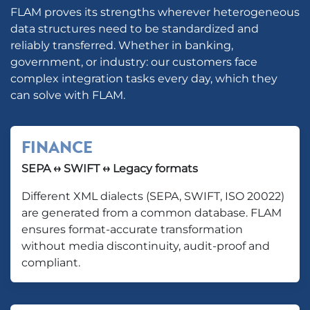
FLAM proves its strengths wherever heterogeneous
data structures need to be standardized and
reliably transferred. Whether in banking,
government, or industry: our customers face
complex integration tasks every day, which they
can solve with FLAM.
FINANCE
SEPA ↔ SWIFT ↔ Legacy formats
Different XML dialects (SEPA, SWIFT, ISO 20022)
are generated from a common database. FLAM
ensures format-accurate transformation
without media discontinuity, audit-proof and
compliant.