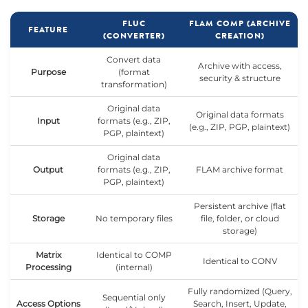
FLUC
FLAM COMP (ARCHIVE
FEATURE
(CONVERTER)
CREATION)
Convert data
Archive with access,
Purpose
(format
security & structure
transformation)
Original data
Original data formats
Input
formats (e.g., ZIP,
(e.g., ZIP, PGP, plaintext)
PGP, plaintext)
Original data
Output
formats (e.g., ZIP,
FLAM archive format
PGP, plaintext)
Persistent archive (flat
Storage
No temporary files
file, folder, or cloud
storage)
Matrix
Identical to COMP
Identical to CONV
Processing
(internal)
Fully randomized (Query,
Sequential only
Access Options
Search, Insert, Update,