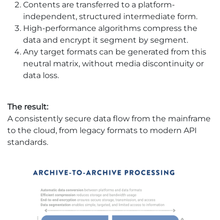
Contents are transferred to a platform-
independent, structured intermediate form.
High-performance algorithms compress the
data and encrypt it segment by segment.
Any target formats can be generated from this
neutral matrix, without media discontinuity or
data loss. ​
The result:
A consistently secure data flow from the mainframe
to the cloud, from legacy formats to modern API
standards.