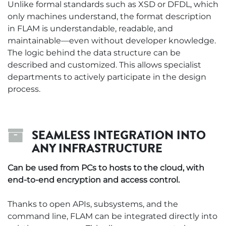
Unlike formal standards such as XSD or DFDL, which
only machines understand, the format description
in FLAM is understandable, readable, and
maintainable—even without developer knowledge.
The logic behind the data structure can be
described and customized. This allows specialist
departments to actively participate in the design
process.
SEAMLESS INTEGRATION INTO
ANY INFRASTRUCTURE
Can be used from PCs to hosts to the cloud, with
end-to-end encryption and access control.
Thanks to open APIs, subsystems, and the
command line, FLAM can be integrated directly into