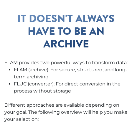
IT DOESN'T ALWAYS
HAVE TO BE AN
ARCHIVE
FLAM provides two powerful ways to transform data:
FLAM (archive): For secure, structured, and long-
term archiving
FLUC (converter): For direct conversion in the
process without storage
Different approaches are available depending on
your goal. The following overview will help you make
your selection: