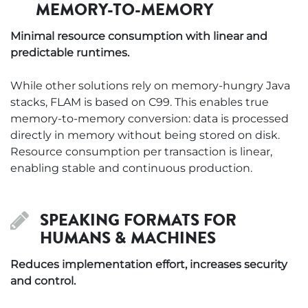
MEMORY-TO-MEMORY
Minimal resource consumption with linear and
predictable runtimes.
While other solutions rely on memory-hungry Java
stacks, FLAM is based on C99. This enables true
memory-to-memory conversion: data is processed
directly in memory without being stored on disk.
Resource consumption per transaction is linear,
enabling stable and continuous production.
SPEAKING FORMATS FOR
HUMANS & MACHINES
Reduces implementation effort, increases security
and control.