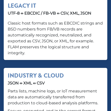
LEGACY IT
UTF-8 ↔ EBCDIC / FB-VB ↔ CSV, XML, JSON
Classic host formats such as EBCDIC strings and
BSD numbers from FB/VB records are
automatically recognized, neutralized, and
exported as CSV, JSON, or XML, for example.
FLAM preserves the logical structure and
integrity.
INDUSTRY & CLOUD
JSON ↔ XML ↔ CSV
Parts lists, machine logs, or IoT measurement
data are automatically transferred from
production to cloud-based analysis platforms.
Secure, encrypted, and in the correct format.