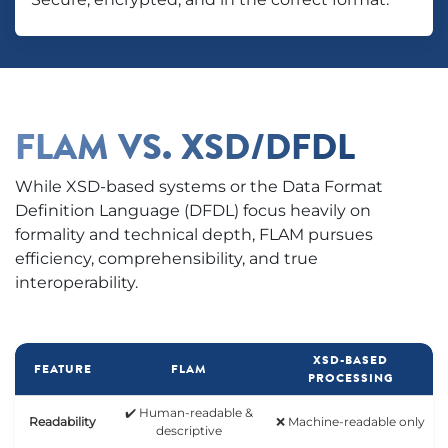
FLAM VS. XSD/DFDL
While XSD-based systems or the Data Format
Definition Language (DFDL) focus heavily on
formality and technical depth, FLAM pursues
efficiency, comprehensibility, and true
interoperability.
XSD-BASED
FEATURE
FLAM
PROCESSING
✔️ Human-readable &
Readability
❌ Machine-readable only
descriptive