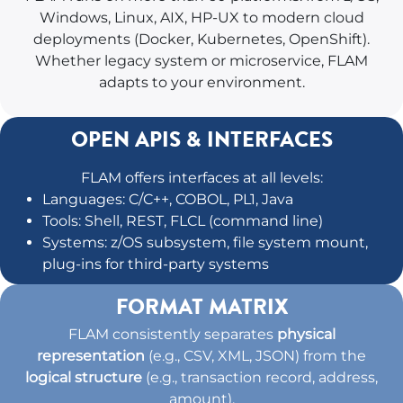
Windows, Linux, AIX, HP-UX to modern cloud
deployments (Docker, Kubernetes, OpenShift).
Whether legacy system or microservice, FLAM
adapts to your environment.
OPEN APIS & INTERFACES
FLAM offers interfaces at all levels:
Languages: C/C++, COBOL, PL1, Java
Tools: Shell, REST, FLCL (command line)
Systems: z/OS subsystem, file system mount,
plug-ins for third-party systems
FORMAT MATRIX
FLAM consistently separates
physical
representation
(e.g., CSV, XML, JSON) from the
logical structure
(e.g., transaction record, address,
amount).