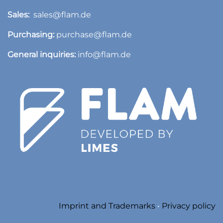
Sales:
sales@flam.de
Purchasing:
purchase@flam.de
General inquiries:
info@flam.de
​
Imprint and Trademarks
•
Privacy policy