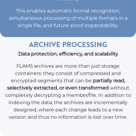
This enables automatic format recognition,
simultaneous processing of multiple formats in a
single file, and future-proof expandability.
ARCHIVE PROCESSING
Data protection, efficiency, and scalability
FLAM5 archives are more than just storage
containers: they consist of compressed and
encrypted segments that can be
partially read,
selectively extracted, or even transformed
without
completely decrypting a member/file. In addition to
indexing the data, the archives are incrementally
designed, where each change leads to a new
version and thus no information is lost over time.