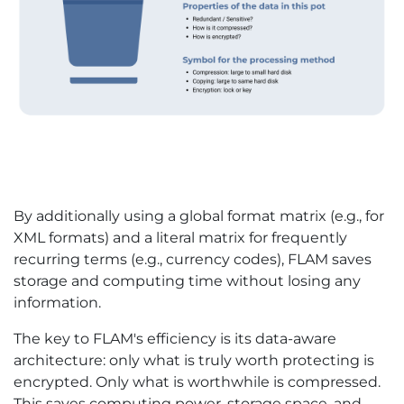
By additionally using a global format matrix (e.g., for
XML formats) and a literal matrix for frequently
recurring terms (e.g., currency codes), FLAM saves
storage and computing time without losing any
information.
The key to FLAM's efficiency is its data-aware
architecture: only what is truly worth protecting is
encrypted. Only what is worthwhile is compressed.
This saves computing power, storage space, and