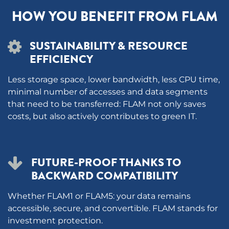
HOW YOU BENEFIT FROM FLAM
SUSTAINABILITY & RESOURCE
EFFICIENCY
Less storage space, lower bandwidth, less CPU time,
minimal number of accesses and data segments
that need to be transferred: FLAM not only saves
costs, but also actively contributes to green IT.
FUTURE-PROOF THANKS TO
BACKWARD COMPATIBILITY
Whether FLAM1 or FLAM5: your data remains
accessible, secure, and convertible. FLAM stands for
investment protection.