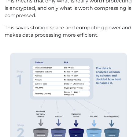
This means that only what is really worth protecting
is encrypted, and only what is worth compressing is
compressed.
This saves storage space and computing power and
makes data processing more efficient.