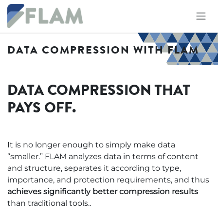
Skip to Content
DATA COMPRESSION WITH FLAM
DATA COMPRESSION THAT
PAYS OFF.
It is no longer enough to simply make data
“smaller.” FLAM analyzes data in terms of content
and structure, separates it according to type,
importance, and protection requirements, and thus
achieves significantly better compression results
than traditional tools..