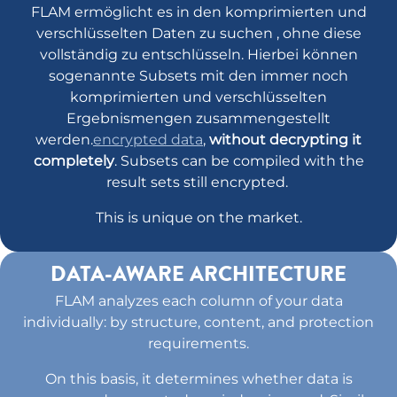
FLAM ermöglicht es in den komprimierten und
verschlüsselten Daten zu suchen , ohne diese
vollständig zu entschlüsseln. Hierbei können
sogenannte Subsets mit den immer noch
komprimierten und verschlüsselten
Ergebnismengen zusammengestellt
werden.
encrypted data
,
without decrypting it
completely
. Subsets can be compiled with the
result sets still encrypted.
This is unique on the market.
DATA-AWARE ARCHITECTURE
FLAM analyzes each column of your data
individually: by structure, content, and protection
requirements.
On this basis, it determines whether data is