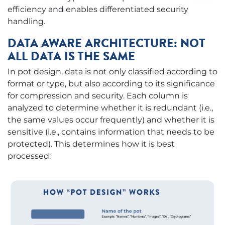
efficiency and enables differentiated security
handling.
DATA AWARE ARCHITECTURE: NOT
ALL DATA IS THE SAME
In pot design, data is not only classified according to
format or type, but also according to its significance
for compression and security. Each column is
analyzed to determine whether it is redundant (i.e.,
the same values occur frequently) and whether it is
sensitive (i.e., contains information that needs to be
protected). This determines how it is best
processed: