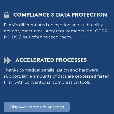
COMPLIANCE & DATA PROTECTION
FLAM's differentiated encryption and auditability
not only meet regulatory requirements (e.g., GDPR,
PCI DSS), but often exceed them.
ACCELERATED PROCESSES
Thanks to gradual parallelization and hardware
support, large amounts of data are processed faster
than with conventional compression tools. ​
Discover more advantages