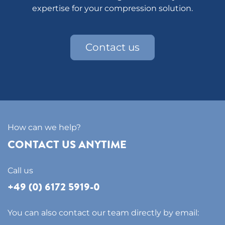
expertise for your compression solution.
Contact us
How can we help?
CONTACT US ANYTIME
Call us
+49 (0) 6172 5919-0
You can also contact our team directly by email: