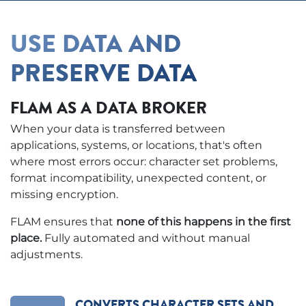
USE DATA AND
PRESERVE DATA
FLAM AS A DATA BROKER
When your data is transferred between
applications, systems, or locations, that's often
where most errors occur: character set problems,
format incompatibility, unexpected content, or
missing encryption.
FLAM ensures that
none of this happens in the first
place.
Fully automated and without manual
adjustments.
CONVERTS CHARACTER SETS AND