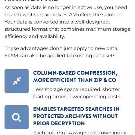
As soon as data is no longer in active use, you need
to archive it sustainably. FLAM offers the solution.
Your data is converted into a well-designed,
structured format that combines maximum storage
efficiency and availability.
These advantages don't just apply to new data.
FLAM can also be applied to existing data sets.
COLUMN-BASED COMPRESSION,
MORE EFFICIENT THAN ZIP & CO
Less storage space required, shorter
loading times, lower operating costs.
ENABLES TARGETED SEARCHES IN
PROTECTED ARCHIVES WITHOUT
PRIOR DECRYPTION
Each column is assigned its own index