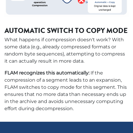
AUTOMATIC SWITCH TO COPY MODE
What happens if compression doesn't work? With
some data (e.g., already compressed formats or
random byte sequences), attempting to compress
it can actually result in more data.
FLAM recognizes this automatically:
If the
compression of a segment leads to an expansion,
FLAM switches to copy mode for this segment. This
ensures that no more data than necessary ends up
in the archive and avoids unnecessary computing
effort during decompression.