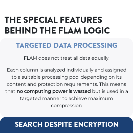
THE SPECIAL FEATURES
BEHIND THE FLAM LOGIC
TARGETED DATA PROCESSING
FLAM does not treat all data equally.
Each column is analyzed individually and assigned
to a suitable processing pool depending on its
content and protection requirements. This means
that
no computing power is wasted
but is used in a
targeted manner to achieve maximum
compression
SEARCH DESPITE ENCRYPTION ​