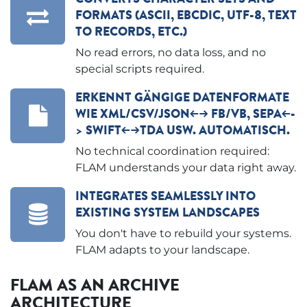
FORMATS (ASCII, EBCDIC, UTF-8, TEXT
TO RECORDS, ETC.)
No read errors, no data loss, and no
special scripts required.
ERKENNT GÄNGIGE DATENFORMATE
WIE XML/CSV/JSON<--> FB/VB, SEPA<--
> SWIFT<-->TDA USW. AUTOMATISCH.
No technical coordination required:
FLAM understands your data right away.
INTEGRATES SEAMLESSLY INTO
EXISTING SYSTEM LANDSCAPES
You don't have to rebuild your systems.
FLAM adapts to your landscape.
FLAM AS AN ARCHIVE
ARCHITECTURE