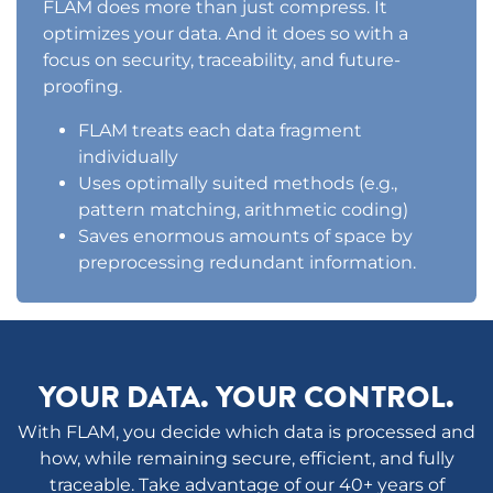
FLAM does more than just compress. It
optimizes your data. And it does so with a
focus on security, traceability, and future-
proofing.
FLAM treats each data fragment
individually
Uses optimally suited methods (e.g.,
pattern matching, arithmetic coding)
Saves enormous amounts of space by
preprocessing redundant information.
YOUR DATA. YOUR CONTROL.
With FLAM, you decide which data is processed and
how, while remaining secure, efficient, and fully
traceable. Take advantage of our 40+ years of