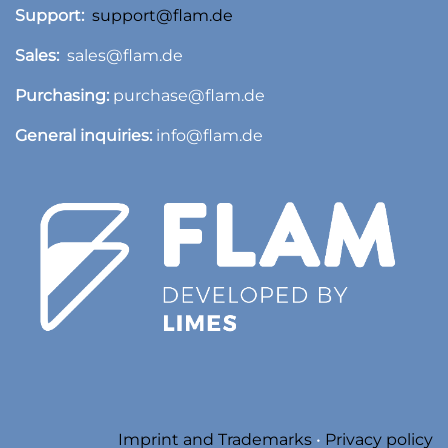
Support:
support@flam.de
Sales:
sales@flam.de
Purchasing:
purchase@flam.de
General inquiries:
info@flam.de
​
Imprint and Trademarks
•
Privacy policy