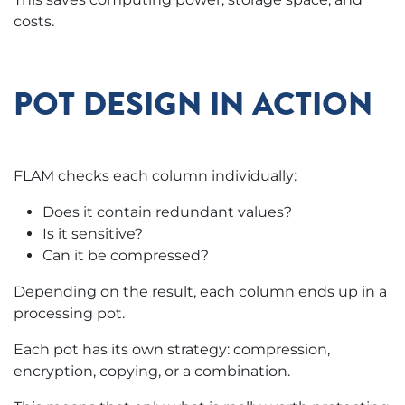
costs.
POT DESIGN IN ACTION
FLAM checks each column individually:
Does it contain redundant values?
Is it sensitive?
Can it be compressed?
Depending on the result, each column ends up in a
processing pot.
Each pot has its own strategy: compression,
encryption, copying, or a combination.