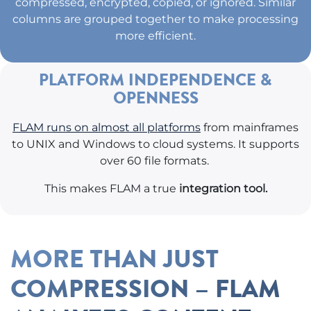
compressed, encrypted, copied, or ignored. Similar
columns are grouped together to make processing
more efficient.
PLATFORM INDEPENDENCE &
OPENNESS
FLAM runs on almost all platforms
from mainframes
to UNIX and Windows to cloud systems. It supports
over 60 file formats.
This makes FLAM a true
integration tool.
MORE THAN JUST
COMPRESSION – FLAM