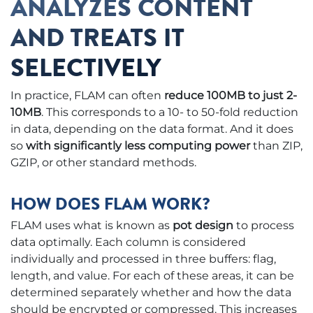
ANALYZES CONTENT
AND TREATS IT
SELECTIVELY
In practice, FLAM can often
reduce 100MB to just 2-
10MB
. This corresponds to a 10- to 50-fold reduction
in data, depending on the data format. And it does
so
with significantly less computing power
than ZIP,
GZIP, or other standard methods.
HOW DOES FLAM WORK?
FLAM uses what is known as
pot design
to process
data optimally. Each column is considered
individually and processed in three buffers: flag,
length, and value. For each of these areas, it can be
determined separately whether and how the data
should be encrypted or compressed. This increases