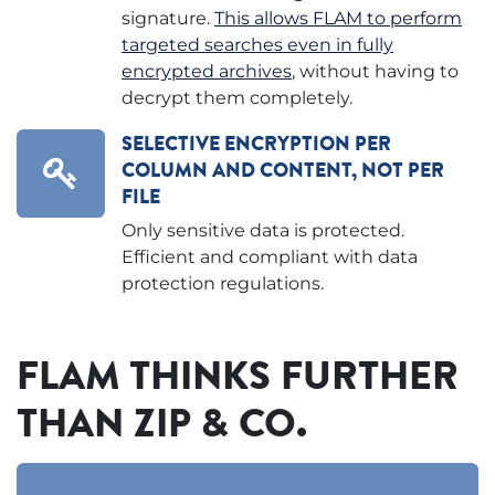
signature.
This allows FLAM to perform
targeted searches even in fully
encrypted archives
, without having to
decrypt them completely.
SELECTIVE ENCRYPTION PER
COLUMN AND CONTENT, NOT PER
FILE
Only sensitive data is protected.
Efficient and compliant with data
protection regulations.
FLAM THINKS FURTHER
THAN ZIP & CO.